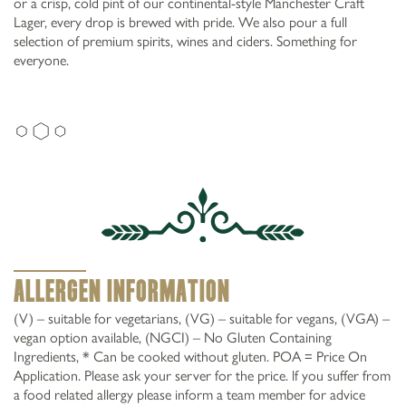
or a crisp, cold pint of our continental-style Manchester Craft
Lager, every drop is brewed with pride. We also pour a full
selection of premium spirits, wines and ciders. Something for
DRINKS AT
everyone.
0161 5197840
Moston Ln Manchester M40 0LA
GARDENERS ARMS,
MOSTON
Allergen Information
(V) – suitable for vegetarians, (VG) – suitable for vegans, (VGA) –
vegan option available, (NGCI) – No Gluten Containing
Ingredients, * Can be cooked without gluten. POA = Price On
Application. Please ask your server for the price. lf you suffer from
a food related allergy please inform a team member for advice