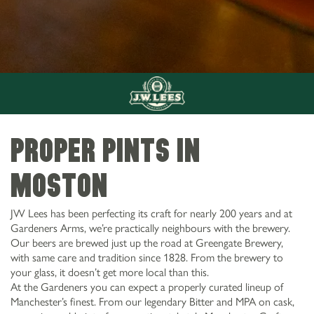
Proper pints in
Moston
JW Lees has been perfecting its craft for nearly 200 years and at
Gardeners Arms, we’re practically neighbours with the brewery.
Our beers are brewed just up the road at Greengate Brewery,
with same care and tradition since 1828. From the brewery to
your glass, it doesn’t get more local than this.
At the Gardeners you can expect a properly curated lineup of
Manchester’s finest. From our legendary Bitter and MPA on cask,