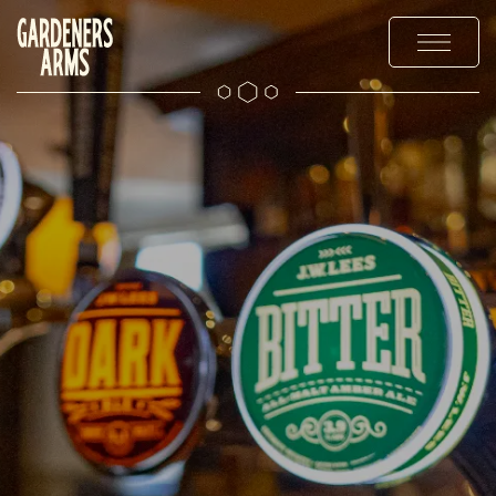
MENUS
EXPLORE
OFFERS & EVENTS
GALLERY