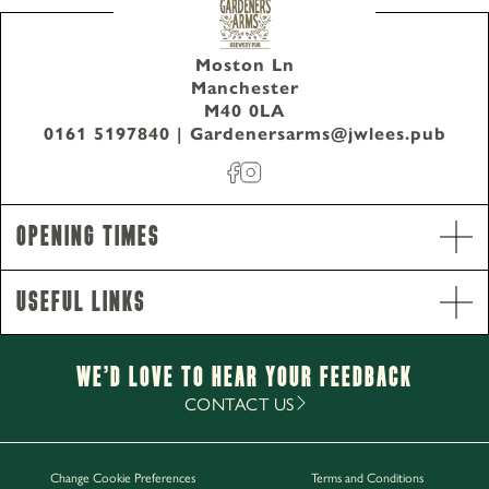
Moston Ln
Manchester
M40 0LA
0161 5197840
|
Gardenersarms@jwlees.pub
Opening Times
Useful Links
We’d Love to hear your Feedback
Opening Hours
CONTACT US
Monday - Sunday
11am-12am
Change Cookie Preferences
Terms and Conditions