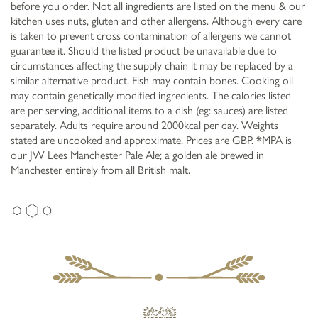
before you order. Not all ingredients are listed on the menu & our
kitchen uses nuts, gluten and other allergens. Although every care
is taken to prevent cross contamination of allergens we cannot
guarantee it. Should the listed product be unavailable due to
circumstances affecting the supply chain it may be replaced by a
similar alternative product. Fish may contain bones. Cooking oil
may contain genetically modified ingredients. The calories listed
are per serving, additional items to a dish (eg: sauces) are listed
separately. Adults require around 2000kcal per day. Weights
stated are uncooked and approximate. Prices are GBP. *MPA is
our JW Lees Manchester Pale Ale; a golden ale brewed in
Manchester entirely from all British malt.